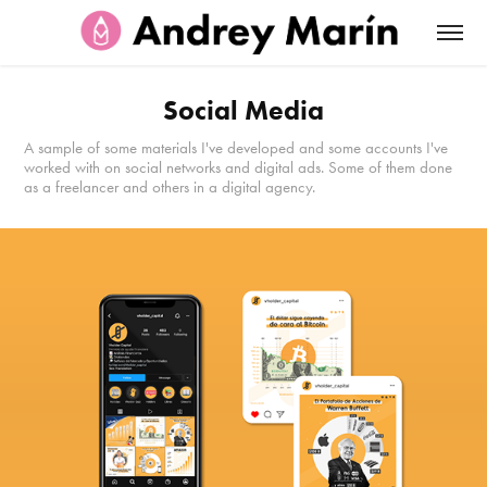
Social Media
A sample of some materials I've developed and some accounts I've
worked with on social networks and digital ads. Some of them done
as a freelancer and others in a digital agency.