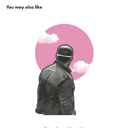
You may also like
Overview